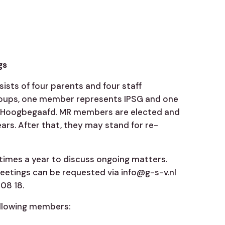
gs
sists of four parents and four staff
oups, one member represents IPSG and one
Hoogbegaafd. MR members are elected and
ears. After that, they may stand for re-
times a year to discuss ongoing matters.
etings can be requested via info@g-s-v.nl
08 18.
ollowing members: