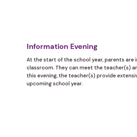
Information Evening
At the start of the school year, parents are i
classroom. They can meet the teacher(s) an
this evening, the teacher(s) provide extens
upcoming school year.