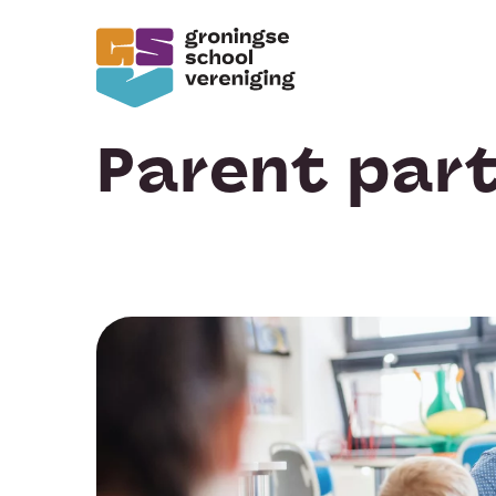
Parent part