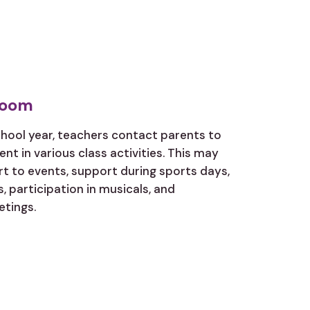
room
chool year, teachers contact parents to
nt in various class activities. This may
rt to events, support during sports days,
, participation in musicals, and
etings.