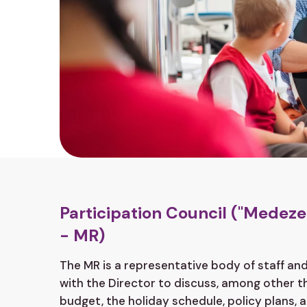
Participation Council ("Mede
- MR)
The MR is a representative body of staff a
with the Director to discuss, among other thi
budget, the holiday schedule, policy plans, 