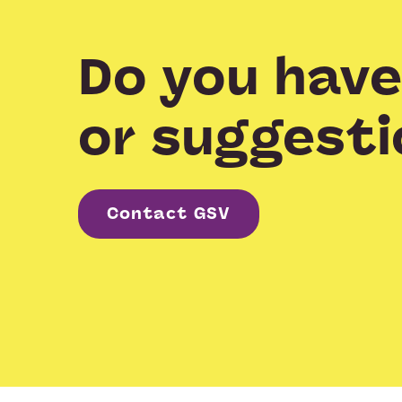
Do you have
or suggesti
Contact GSV