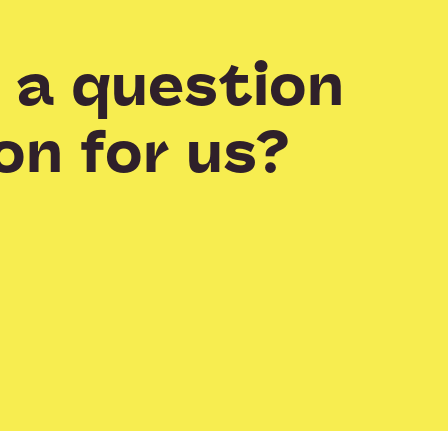
 a question
on for us?