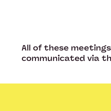
All of these meeting
communicated via th