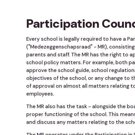
Participation Counc
Every school is legally required to have a Pa
("Medezeggenschapsraad" - MR), consisting 
parents and staff. The MR has the right to 
school policy matters. For example, both p
approve the school guide, school regulation
objectives of the school, or any change to th
of approval on almost all matters relating to
employees.
The MR also has the task - alongside the bo
proper functioning of the school. This mean
and discuss any matters relating to the sch
The MR operates under the Participation in