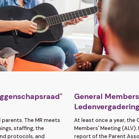
zeggenschapsraad"
General Members'
Ledenvergadering
nd parents. The MR meets
At least once a year, the
ngs, staffing, the
Members' Meeting (ALV). 
and protocols, and
report of the Parent Asso