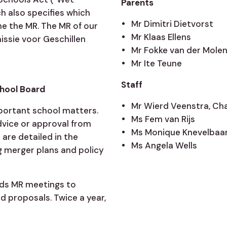
Parents
 also specifies which
Mr Dimitri Dietvorst
he the MR. The MR of our
Mr Klaas Ellens
missie voor Geschillen
Mr Fokke van der Mole
Mr Ite Teune
Staff
chool Board
Mr Wierd Veenstra, Ch
portant school matters.
Ms Fem van Rijs
dvice or approval from
Ms Monique Knevelbaa
are detailed in the
Ms Angela Wells
 merger plans and policy
nds MR meetings to
 proposals. Twice a year,