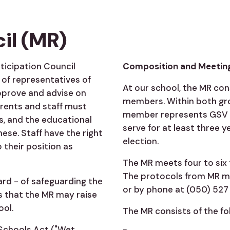
il (MR)
rticipation Council
Composition and Meetin
of representatives of
At our school, the MR con
approve and advise on
members. Within both gr
arents and staff must
member represents GSV 
s, and the educational
serve for at least three y
ese. Staff have the right
election.
 their position as
The MR meets four to six 
The protocols from MR me
ard - of safeguarding the
or by phone at (050) 527 
s that the MR may raise
ool.
The MR consists of the f
 Schools Act ("Wet