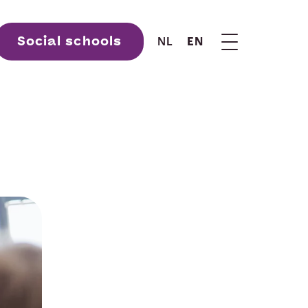
Social schools
NL
EN