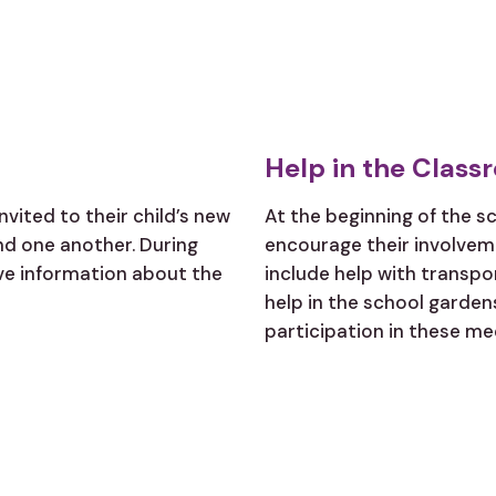
Help in the Class
nvited to their child’s new
At the beginning of the s
d one another. During
encourage their involveme
ive information about the
include help with transpo
help in the school gardens
participation in these me