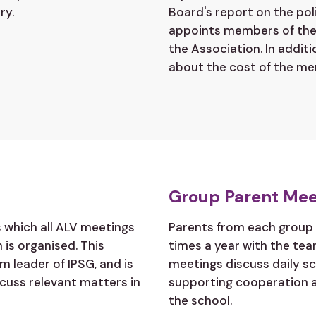
ry.
Board's report on the pol
appoints members of the 
the Association. In addit
about the cost of the me
Group Parent Mee
s which all ALV meetings
Parents from each group 
 is organised. This
times a year with the te
m leader of IPSG, and is
meetings discuss daily sc
scuss relevant matters in
supporting cooperation 
the school.