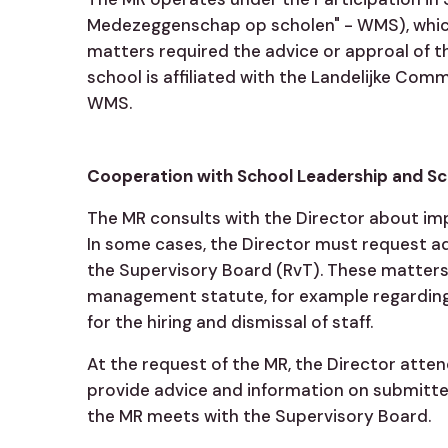
Medezeggenschap op scholen" - WMS), which
matters required the advice or approal of t
school is affiliated with the Landelijke Com
WMS.
Cooperation with School Leadership and S
The MR consults with the Director about im
In some cases, the Director must request a
the Supervisory Board (RvT). These matters 
management statute, for example regarding
for the hiring and dismissal of staff.
At the request of the MR, the Director atte
provide advice and information on submitted
the MR meets with the Supervisory Board.