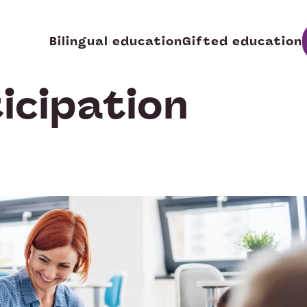
Bilingual education
Gifted education
icipation