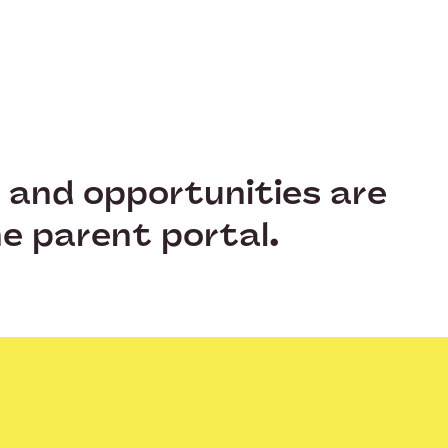
s and opportunities are
e parent portal.