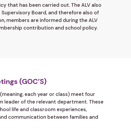
icy that has been carried out. The ALV also
Supervisory Board, and therefore also of
ion, members are informed during the ALV
mbership contribution and school policy.
tings (GOC’S)
(meaning, each year or class) meet four
am leader of the relevant department. These
hool life and classroom experiences,
and communication between families and