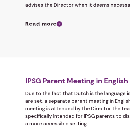
advises the Director when it deems necessa
Read more
IPSG Parent Meeting in English
Due to the fact that Dutch is the language i
are set, a separate parent meeting in English
meeting is attended by the Director the tea
specifically intended for IPSG parents to di
a more accessible setting.