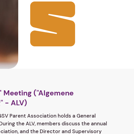
 Meeting ("Algemene
" - ALV)
 GSV Parent Association holds a General
During the ALV, members discuss the annual
ciation, and the Director and Supervisory