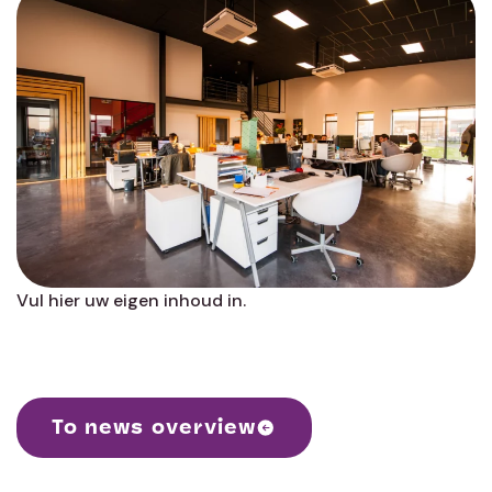
Vul hier uw eigen inhoud in.
To news overview