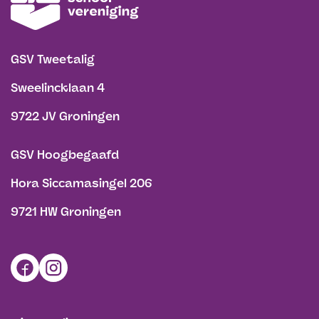
GSV Tweetalig
Sweelincklaan 4
9722 JV Groningen
GSV Hoogbegaafd
Hora Siccamasingel 206
9721 HW Groningen