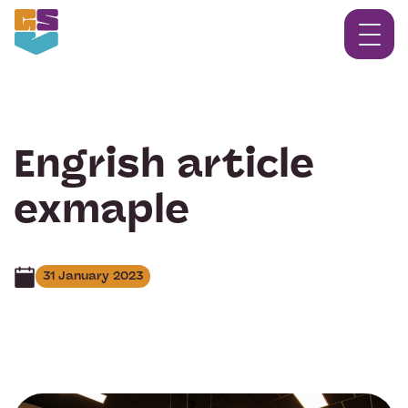
Engrish article
exmaple
31 January 2023