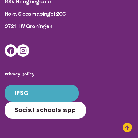
GSV Hoogbegaafd
Hora Siccamasingel 206
9721 HW Groningen
Privacy policy
IPSG
Social schools app