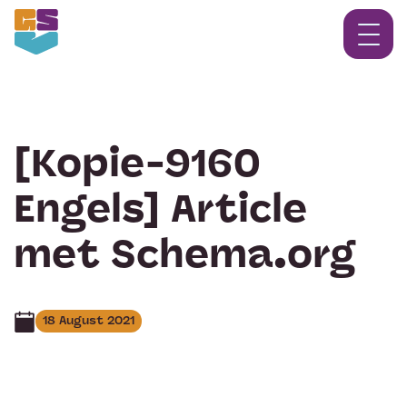
[Kopie-9160
Engels] Article
met Schema.org
18 August 2021