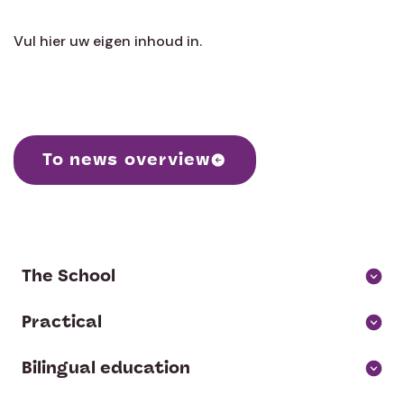
Vul hier uw eigen inhoud in.
To news overview
The School
About us
Practical
Parent Association and contribution
School Calendar
Bilingual education
Board of Directors and Supervisory Board
Social Emotional Development